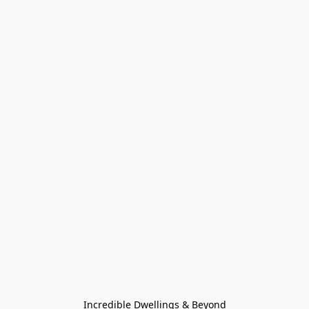
Incredible Dwellings & Beyond