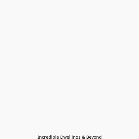
Incredible Dwellings & Beyond