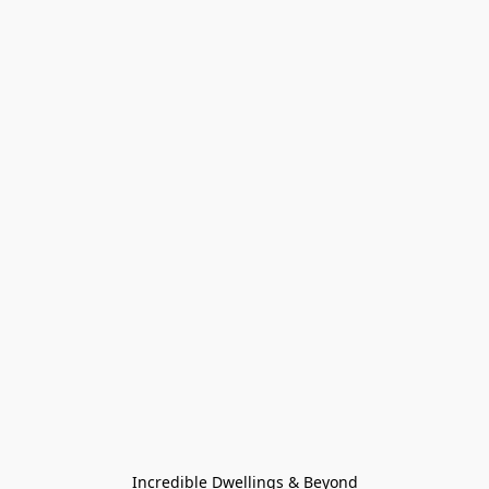
Incredible Dwellings & Beyond