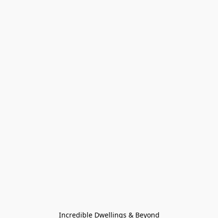
Incredible Dwellings & Beyond