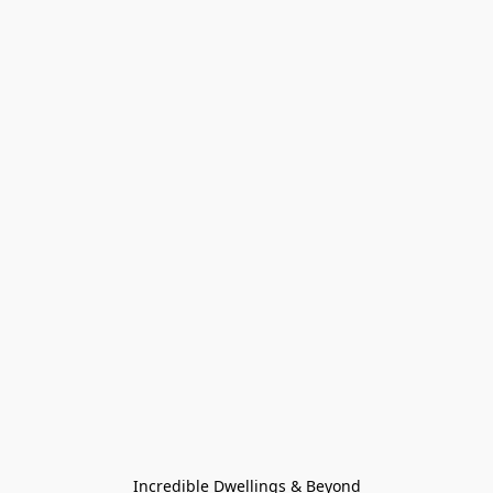
Incredible Dwellings & Beyond