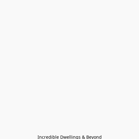
Incredible Dwellings & Beyond