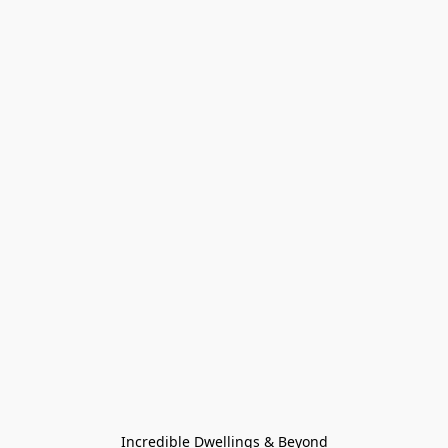
Incredible Dwellings & Beyond