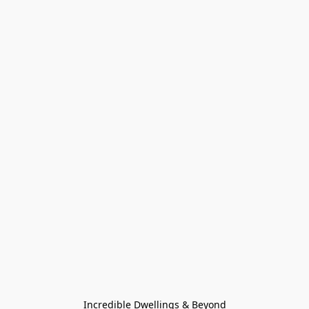
Incredible Dwellings & Beyond