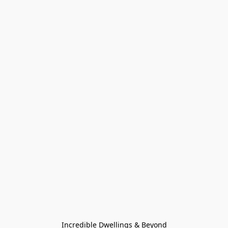
Incredible Dwellings & Beyond