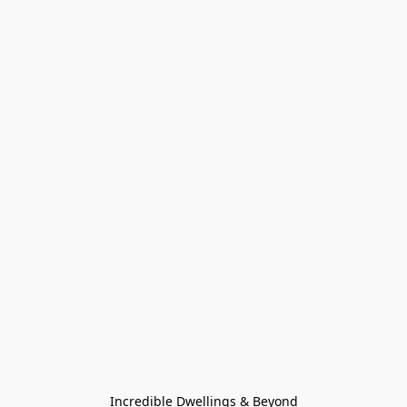
Incredible Dwellings & Beyond