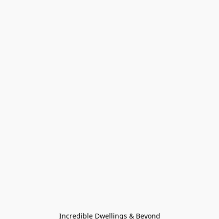
Incredible Dwellings & Beyond