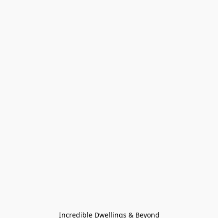
Incredible Dwellings & Beyond